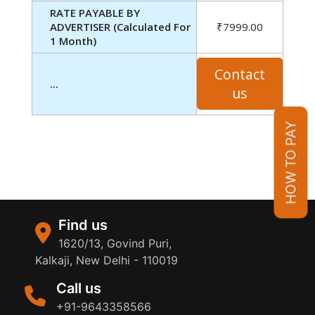
RATE PAYABLE BY
ADVERTISER (Calculated For
₹7999.00
1 Month)
Contact
...
us
HOW TO PAY
Find us
1620/13, Govind Puri,
Kalkaji, New Delhi - 110019
Call us
+91-9643358566