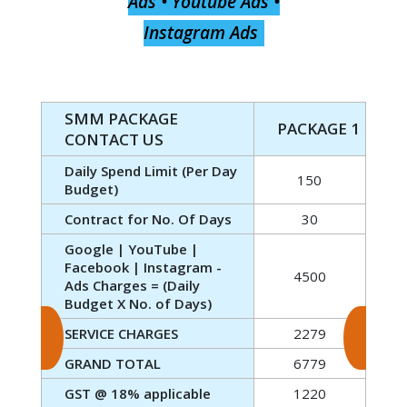
Ads • Youtube Ads •
Instagram Ads
SMM PACKAGE
PACKAGE 1
CONTACT US
Daily Spend Limit (Per Day
150
Budget)
Contract for No. Of Days
30
Google | YouTube |
Facebook | Instagram -
4500
Ads Charges = (Daily
Budget X No. of Days)
SERVICE CHARGES
2279
GRAND TOTAL
6779
GST @ 18% applicable
1220