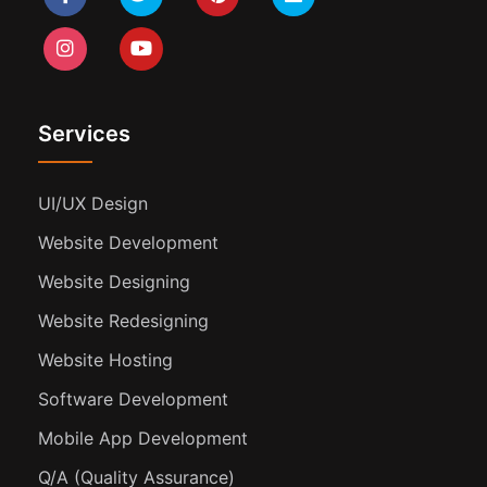
Services
UI/UX Design
Website Development
Website Designing
Website Redesigning
Website Hosting
Software Development
Mobile App Development
Q/A (Quality Assurance)