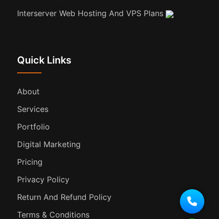
Interserver Web Hosting And VPS Plans
Quick Links
About
Services
Portfolio
Digital Marketing
Pricing
Privacy Policy
Return And Refund Policy
Terms & Conditions