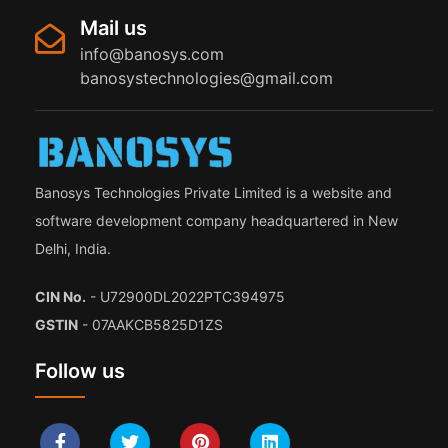
Mail us
info@banosys.com
banosystechnologies@gmail.com
Banosys Technologies Private Limited is a website and
software development company headquartered in New
Delhi, India.
CIN No.
- U72900DL2022PTC394975
GSTIN
- 07AAKCB5825D1ZS
Follow us