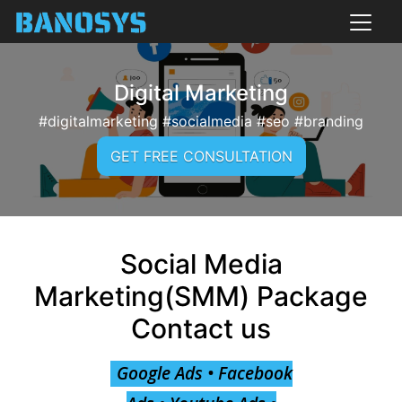
Digital Marketing
#digitalmarketing #socialmedia #seo #branding
GET FREE CONSULTATION
Social Media
Marketing(SMM) Package
Contact us
Google Ads • Facebook